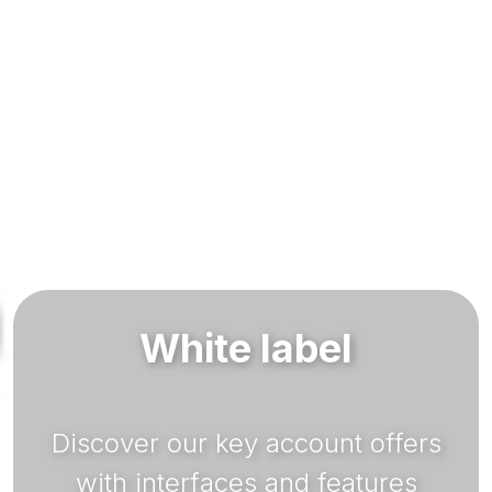
White label
Discover our key account offers
with interfaces and features