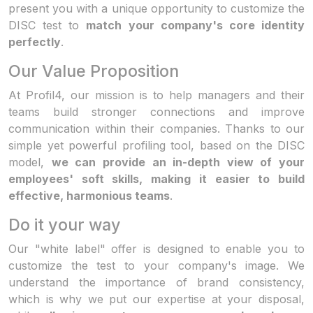
present you with a unique opportunity to customize the
DISC test to
match your company's core identity
perfectly
.
Our Value Proposition
At Profil4, our mission is to help managers and their
teams build stronger connections and improve
communication within their companies. Thanks to our
simple yet powerful profiling tool, based on the DISC
model,
we can provide an in-depth view of your
employees' soft skills, making it easier to build
effective, harmonious teams
.
Do it your way
Our "white label" offer is designed to enable you to
customize the test to your company's image. We
understand the importance of brand consistency,
which is why we put our expertise at your disposal,