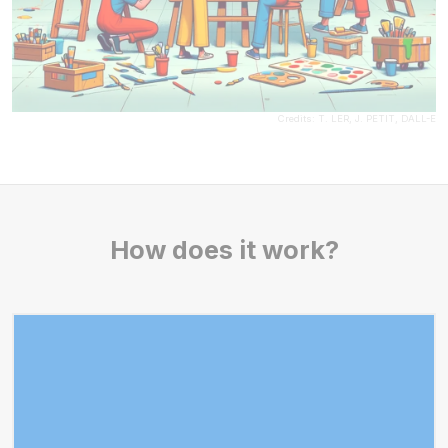
Credits: T. LER, J. PETIT, DALL-E
How does it work?