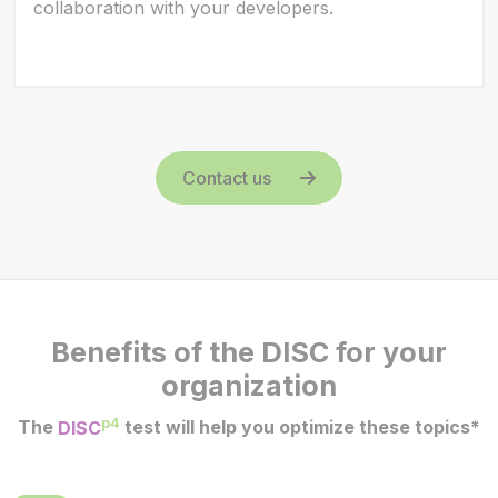
collaboration with your developers.
Contact us
Benefits of the DISC for your
organization
p4
The
DISC
test will help you optimize these topics*