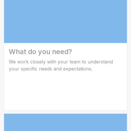
What do you need?
We work closely with your team to understand
your specific needs and expectations.