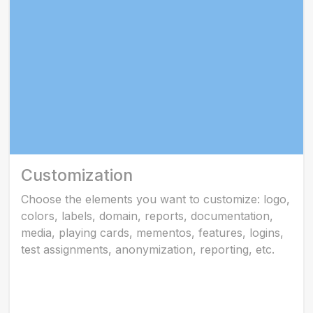
Customization
Choose the elements you want to customize: logo,
colors, labels, domain, reports, documentation,
media, playing cards, mementos, features, logins,
test assignments, anonymization, reporting, etc.