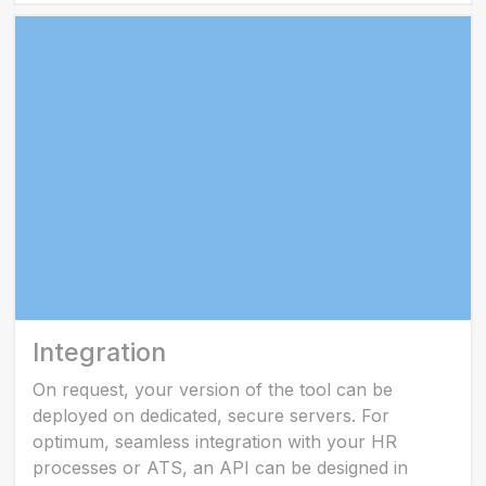
Integration
On request, your version of the tool can be
deployed on dedicated, secure servers. For
optimum, seamless integration with your HR
processes or ATS, an API can be designed in