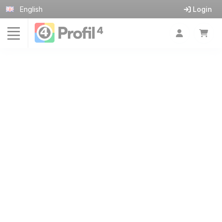
Cookies management panel
English
Login