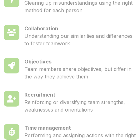
Clearing up misunderstandings using the right
method for each person
Collaboration
Understanding our similarities and differences
to foster teamwork
Objectives
Team members share objectives, but differ in
the way they achieve them
Recruitment
Reinforcing or diversifying team strengths,
weaknesses and orientations
Time management
Performing and assigning actions with the right