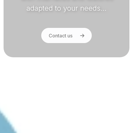
adapted to your needs...
Contact us