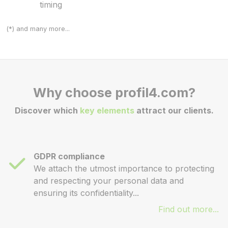
timing
(*) and many more...
Why choose profil4.com?
Discover which
key elements
attract our clients.
GDPR compliance
We attach the utmost importance to protecting
and respecting your personal data and
ensuring its confidentiality...
Find out more...