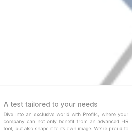
A test tailored to your needs
Dive into an exclusive world with Profil4, where your
company can not only benefit from an advanced HR
tool, but also shape it to its own image. We're proud to