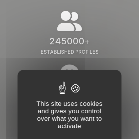
245000
+
ESTABLISHED PROFILES
38000
+
This site uses cookies
COMPANIES
and gives you control
over what you want to
activate