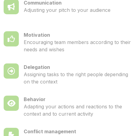
Communication
Adjusting your pitch to your audience
Motivation
Encouraging team members according to their
needs and wishes
Delegation
Assigning tasks to the right people depending
on the context
Behavior
Adapting your actions and reactions to the
context and to current activity
Conflict management