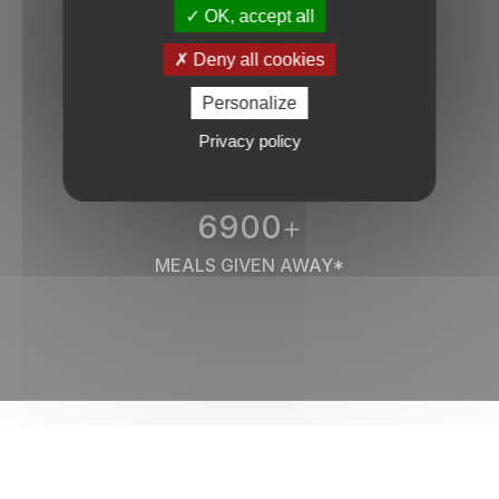
OK, accept all
50
Deny all cookies
PROFILES GIVEN AWAY / DAY
Personalize
Privacy policy
6900
+
MEALS GIVEN AWAY*
They trust us