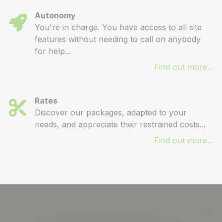
Autonomy
You're in charge. You have access to all site
features without needing to call on anybody
for help...
Find out more...
Rates
Discover our packages, adapted to your
needs, and appreciate their restrained costs...
Find out more...