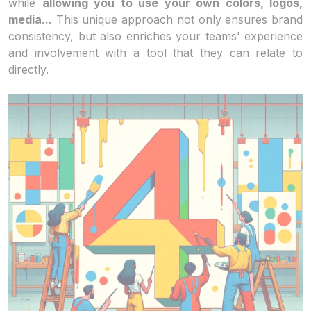
while
allowing you to use your own colors, logos,
media...
This unique approach not only ensures brand
consistency, but also enriches your teams' experience
and involvement with a tool that they can relate to
directly.