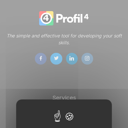
The simple and effective tool for developing your soft
skills.
Services
DISC tests
Store
Dashboard