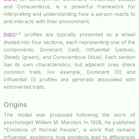
and Conscientious, is a powerful framework for
interpreting and understanding how a person reacts to
and interacts with their environment.
p4
DISC
profiles are typically presented as a wheel
divided into four sections, each representing one of the
components: Dominant (red), Influential (yellow),
Steady (green), and Conscientious (blue). Each section
has its own characteristics, but adjacent ones share
common traits. For example, Dominant (D) and
Influential (I) profiles are generally associated with
extroverted traits.
Origins
The model was proposed following the work of
psychologist William M. Marston. In 1928, he published
"Emotions of Normal People", a work that remains
influential, explaining how emotions lead to differences