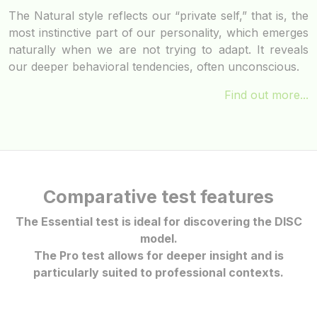
The Natural style reflects our “private self,” that is, the
most instinctive part of our personality, which emerges
naturally when we are not trying to adapt. It reveals
our deeper behavioral tendencies, often unconscious.
Find out more...
Comparative test features
The Essential test is ideal for discovering the DISC
model.
The Pro test allows for deeper insight and is
particularly suited to professional contexts.