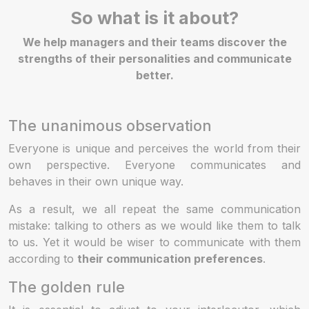
So what is it about?
We help managers and their teams discover the
strengths of their personalities and communicate
better.
The unanimous observation
Everyone is unique and perceives the world from their
own perspective. Everyone communicates and
behaves in their own unique way.
As a result, we all repeat the same communication
mistake: talking to others as we would like them to talk
to us. Yet it would be wiser to communicate with them
according to
their communication preferences
.
The golden rule