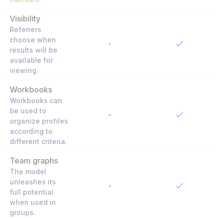
Visibility
Referrers
choose when
-
results will be
available for
viewing.
Workbooks
Workbooks can
be used to
-
organize profiles
according to
different criteria.
Team graphs
The model
unleashes its
-
full potential
when used in
groups.