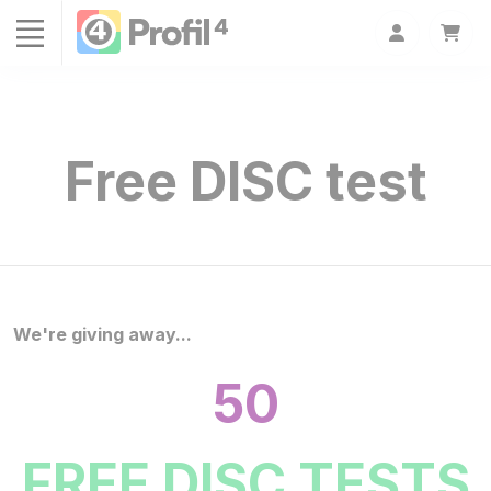
Cookies management panel
Free DISC test
We're giving away...
50
FREE DISC TESTS