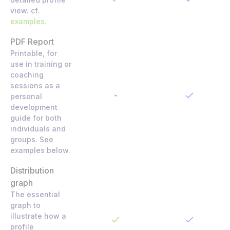
view. cf.
examples.
PDF Report
Printable, for
use in training or
coaching
sessions as a
-
personal
development
guide for both
individuals and
groups. See
examples below.
Distribution
graph
The essential
graph to
illustrate how a
profile