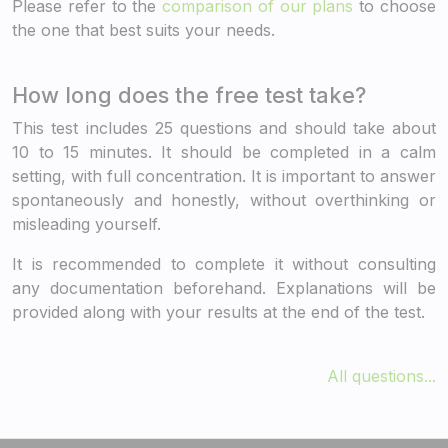
Please refer to the
comparison of our plans
to choose
the one that best suits your needs.
How long does the free test take?
This test includes 25 questions and should take about
10 to 15 minutes. It should be completed in a calm
setting, with full concentration. It is important to answer
spontaneously and honestly, without overthinking or
misleading yourself.
It is recommended to complete it without consulting
any documentation beforehand. Explanations will be
provided along with your results at the end of the test.
All questions...