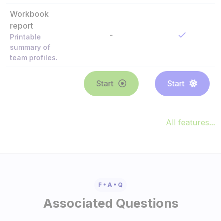
Workbook
report
-
Printable
summary of
team profiles.
Start
Start
All features...
F • A • Q
Associated Questions