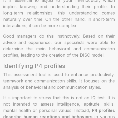
It is essential to adjust to your interlocutor, which
implies knowing and understanding their profile. In
long-term relationships, this understanding comes
naturally over time. On the other hand, in short-term
interactions, it can be more complex.
Good managers do this instinctively. Based on their
advice and experience, our specialists were able to
determine the main behavioral and communication
profiles, leading to the creation of the DISC model.
Identifying P4 profiles
This assessment tool is used to enhance productivity,
teamwork and communication skills. It focuses on the
analysis of behavioral and communication styles.
It is important to stress that this is not an IQ test. It is
not intended to assess intelligence, aptitude, skills,
mental health or personal values. Instead,
P4 profiles
describe human reactions and behaviors
in various