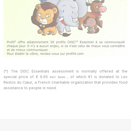
(*) The DISC Essentials assessment is normally offered at the
special price of
€
6.95
, of which €1 is donated to Les
excl. taxes
Restos du Cœur, a French charitable organization that provides food
assistance to people in need.