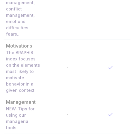
management,
conflict
management,
emotions,
difficulties,
fears...
Motivations
The BRAPHIS
index focuses
on the elements
-
most likely to
motivate
behavior in a
given context.
Management
NEW: Tips for
-
using our
managerial
tools.