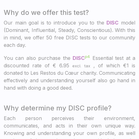
Why do we offer this test?
Our main goal is to introduce you to the
DISC
model
(Dominant, Influential, Steady, Conscientious). With this
in mind, we offer 50 free DISC tests to our community
each day.
p4
You can also purchase the
DISC
Essential test at a
discounted rate of
€
6.95
, of which €1 is
excl. tax
donated to Les Restos du Cœur charity. Communicating
effectively and understanding yourself also go hand in
hand with doing a good deed.
Why determine my DISC profile?
Each person perceives their environment,
communicates, and acts in their own unique way.
Knowing and understanding your own profile, as well