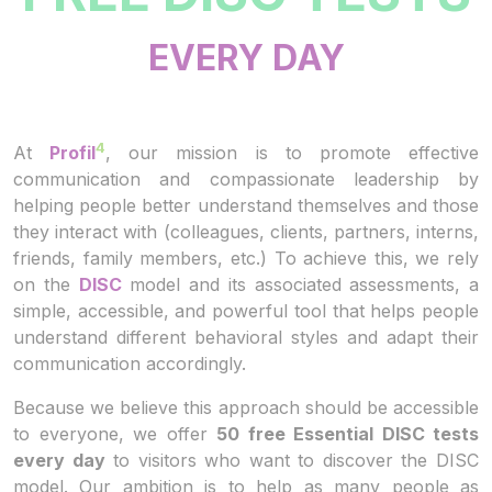
EVERY DAY
4
At
Profil
, our mission is to promote effective
communication and compassionate leadership by
helping people better understand themselves and those
they interact with (colleagues, clients, partners, interns,
friends, family members, etc.) To achieve this, we rely
on the
DISC
model and its associated assessments, a
simple, accessible, and powerful tool that helps people
understand different behavioral styles and adapt their
communication accordingly.
Because we believe this approach should be accessible
to everyone, we offer
50 free Essential DISC tests
every day
to visitors who want to discover the DISC
model. Our ambition is to help as many people as