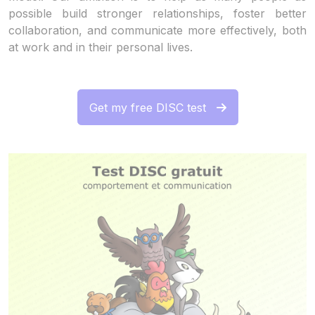
possible build stronger relationships, foster better
collaboration, and communicate more effectively, both
at work and in their personal lives.
Get my free DISC test