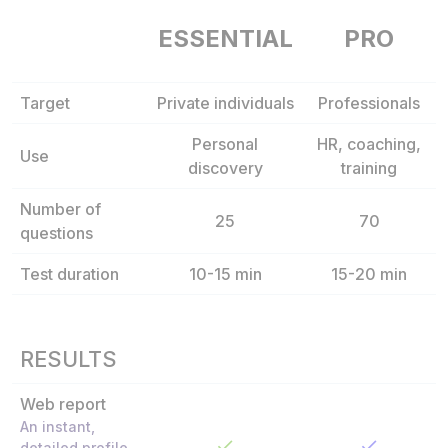
ESSENTIAL
PRO
Target
Private individuals
Professionals
Personal
HR, coaching,
Use
discovery
training
Number of
25
70
questions
Test duration
10-15 min
15-20 min
RESULTS
Web report
An instant,
detailed profile