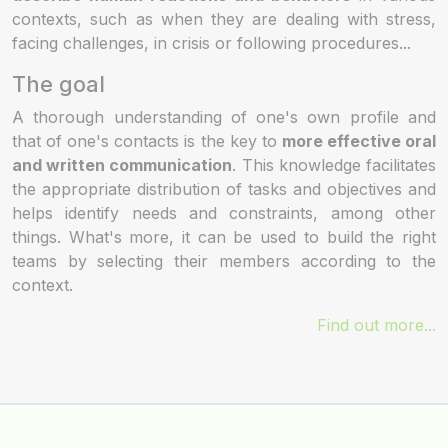
contexts, such as when they are dealing with stress,
facing challenges, in crisis or following procedures...
The goal
A thorough understanding of one's own profile and
that of one's contacts is the key to
more effective oral
and written communication
. This knowledge facilitates
the appropriate distribution of tasks and objectives and
helps identify needs and constraints, among other
things. What's more, it can be used to build the right
teams by selecting their members according to the
context.
Find out more...