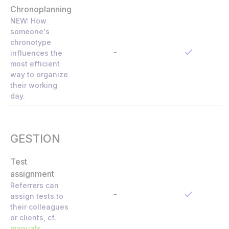
Chronoplanning
NEW: How
someone's
chronotype
-
influences the
most efficient
way to organize
their working
day.
GESTION
Test
assignment
Referrers can
-
assign tests to
their colleagues
or clients, cf.
manuals
.