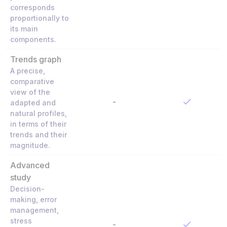
corresponds
proportionally to
its main
components.
Trends graph
A precise,
comparative
view of the
-
adapted and
natural profiles,
in terms of their
trends and their
magnitude.
Advanced
study
Decision-
making, error
management,
stress
-