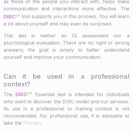
as those of the people you interact with, helps make
communication and interactions more effective. The
p4
DISC
tool supports you in this process. You will learn
a lot about yourself and may even be surprised.
This test is neither an IQ assessment nor a
psychological evaluation. There are no right or wrong
answers; the goal is simply to better understand
yourself and improve your communication.
Can it be used in a professional
context?
p4
The
DISC
Essential test is intended for individuals
who want to discover the DISC model and our services.
Its use in a professional or training context is not
recommended. For professional use, it is advisable to
take the
Pro test
.