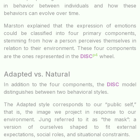
in behavior between individuals and how these
behaviors can evolve over time.
Marston explained that the expression of emotions
could be classified into four primary components,
stemming from how a person perceives themselves in
relation to their environment. These four components
p4
are the ones represented in the
DISC
wheel.
Adapted vs. Natural
In addition to the four components, the
DISC
model
distinguishes between two behavioral styles.
The Adapted style corresponds to our “public self,”
that is, the image we project in response to our
environment. Jung referred to it as “the mask”: a
version of ourselves shaped to fit external
expectations, social roles, and situational constraints.