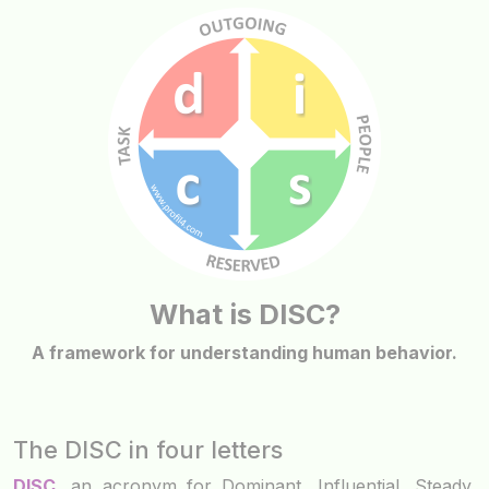
What is DISC?
A framework for understanding human behavior.
The DISC in four letters
DISC
, an acronym for Dominant, Influential, Steady,