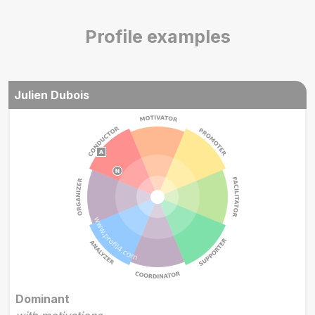
Profile examples
Julien Dubois
Dominant