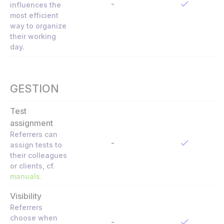
-
influences the
most efficient
way to organize
their working
day.
GESTION
Test
assignment
Referrers can
-
assign tests to
their colleagues
or clients, cf.
manuals
.
Visibility
Referrers
choose when
-