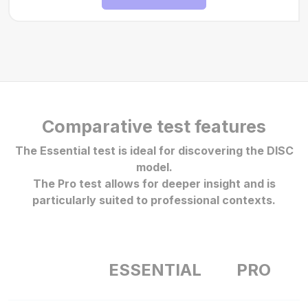
Comparative test features
The Essential test is ideal for discovering the DISC
model.
The Pro test allows for deeper insight and is
particularly suited to professional contexts.
ESSENTIAL
PRO