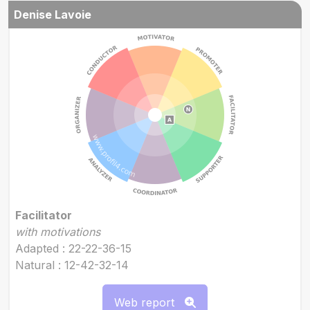
Denise Lavoie
Facilitator
with motivations
Adapted : 22-22-36-15
Natural : 12-42-32-14
Web report