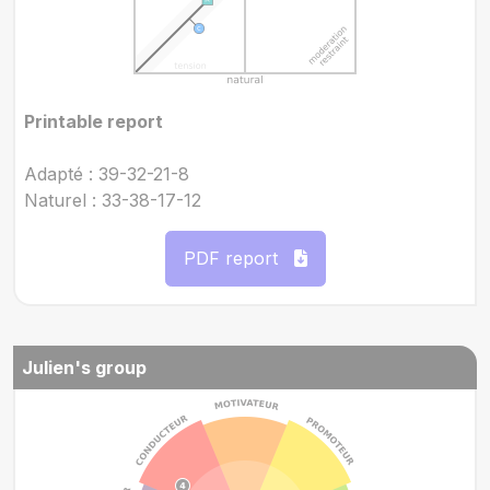
Printable report
Adapté : 39-32-21-8
Naturel : 33-38-17-12
PDF report
Julien's group