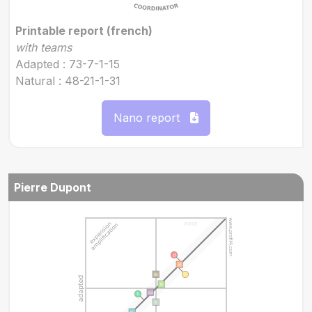
Printable report (french)
with teams
Adapted : 73-7-1-15
Natural : 48-21-1-31
Nano report
Pierre Dupont