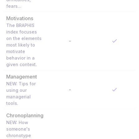
fears...
Motivations
The BRAPHIS
index focuses
on the elements
-
most likely to
motivate
behavior in a
given context.
Management
NEW: Tips for
-
using our
managerial
tools.
Chronoplanning
NEW: How
someone's
chronotype