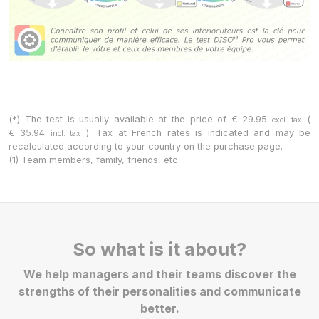
(*) The test is usually available at the price of
€
29.95
(
excl. tax
€
35.94
). Tax at French rates is indicated and may be
incl. tax
recalculated according to your country on the purchase page.
(1) Team members, family, friends, etc.
So what is it about?
We help managers and their teams discover the
strengths of their personalities and communicate
better.