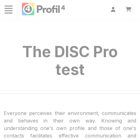
Cookies management panel
The DISC Pro
test
Everyone perceives their environment, communicates
and behaves in their own way. Knowing and
understanding one's own profile and those of one's
contacts facilitates effective communication and