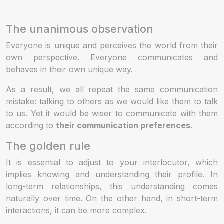
The unanimous observation
Everyone is unique and perceives the world from their
own perspective. Everyone communicates and
behaves in their own unique way.
As a result, we all repeat the same communication
mistake: talking to others as we would like them to talk
to us. Yet it would be wiser to communicate with them
according to
their communication preferences
.
The golden rule
It is essential to adjust to your interlocutor, which
implies knowing and understanding their profile. In
long-term relationships, this understanding comes
naturally over time. On the other hand, in short-term
interactions, it can be more complex.