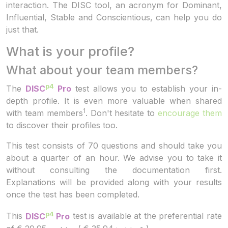
interaction. The DISC tool, an acronym for Dominant,
Influential, Stable and Conscientious, can help you do
just that.
What is your profile?
What about your team members?
p4
The
DISC
Pro
test allows you to establish your in-
depth profile. It is even more valuable when shared
1
with team members
. Don't hesitate to
encourage them
to discover their profiles too.
This test consists of 70 questions and should take you
about a quarter of an hour. We advise you to take it
without consulting the documentation first.
Explanations will be provided along with your results
once the test has been completed.
p4
This
DISC
Pro
test is available at the preferential rate