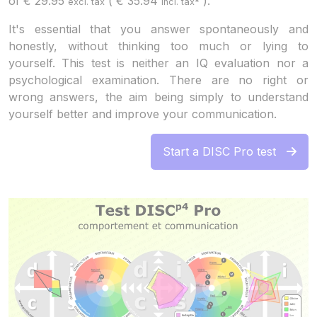
of
€
29.95
(
€
35.94
).
excl. tax
incl. tax*
It's essential that you answer spontaneously and
honestly, without thinking too much or lying to
yourself. This test is neither an IQ evaluation nor a
psychological examination. There are no right or
wrong answers, the aim being simply to understand
yourself better and improve your communication.
Start a DISC Pro test