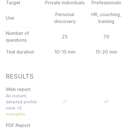
Target
Private individuals
Professionals
Personal
HR, coaching,
Use
discovery
training
Number of
25
70
questions
Test duration
10-15 min
15-20 min
RESULTS
Web report
An instant,
detailed profile
view. cf.
examples.
PDF Report