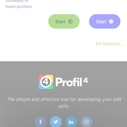
summary of
team profiles.
Start
Start
All features...
The simple and effective tool for developing your soft
skills.