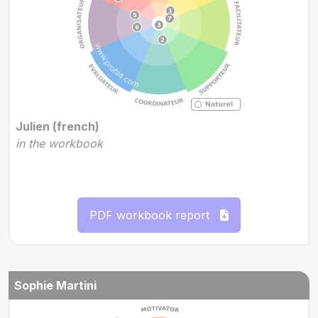
Julien (french)
in the workbook
PDF workbook report
Sophie Martini