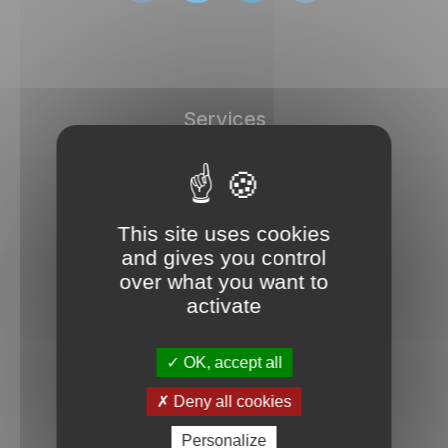
Services
DISC tests
Store
Dashboard
This site uses cookies
Free test
and gives you control
over what you want to
Documentation
activate
User manuals
Frequently asked questions
OK, accept all
Blog
Deny all cookies
Personalize