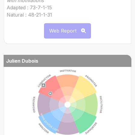
with motivations
Adapted : 73-7-1-15
Natural : 48-21-1-31
Web Report
Julien Dubois