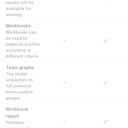
results will be
available for
viewing.
Workbooks
Workbooks can
be used to
-
organize profiles
according to
different criteria.
Team graphs
The model
unleashes its
-
full potential
when used in
groups.
Workbook
report
-
Printable