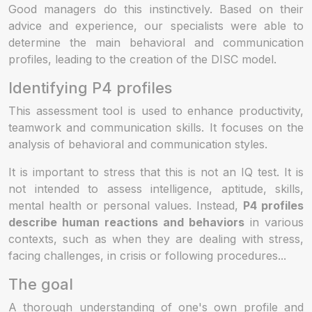
Good managers do this instinctively. Based on their
advice and experience, our specialists were able to
determine the main behavioral and communication
profiles, leading to the creation of the DISC model.
Identifying P4 profiles
This assessment tool is used to enhance productivity,
teamwork and communication skills. It focuses on the
analysis of behavioral and communication styles.
It is important to stress that this is not an IQ test. It is
not intended to assess intelligence, aptitude, skills,
mental health or personal values. Instead,
P4 profiles
describe human reactions and behaviors
in various
contexts, such as when they are dealing with stress,
facing challenges, in crisis or following procedures...
The goal
A thorough understanding of one's own profile and