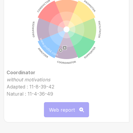
Coordinator
without motivations
Adapted : 11-8-39-42
Natural : 11-4-36-49
Web report