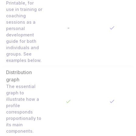
Printable, for
use in training or
coaching
sessions as a
-
personal
development
guide for both
individuals and
groups. See
examples below.
Distribution
graph
The essential
graph to
illustrate how a
profile
corresponds
proportionally to
its main
components.