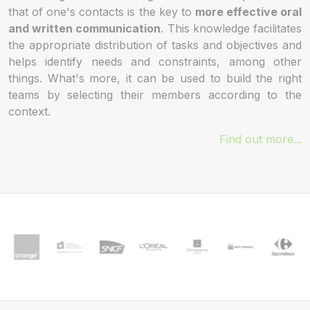
that of one's contacts is the key to
more effective oral
and written communication
. This knowledge facilitates
the appropriate distribution of tasks and objectives and
helps identify needs and constraints, among other
things. What's more, it can be used to build the right
teams by selecting their members according to the
context.
Find out more...