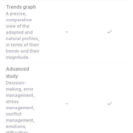
Trends graph
A precise,
comparative
view of the
-
adapted and
natural profiles,
in terms of their
trends and their
magnitude.
Advanced
study
Decision-
making, error
management,
stress
-
management,
conflict
management,
emotions,
difficulties,